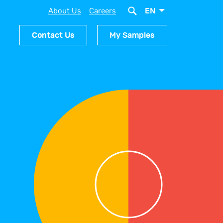
EN
About Us
Careers
Contact Us
My Samples