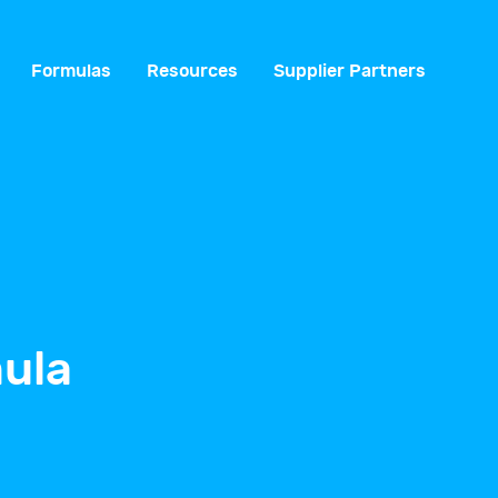
Formulas
Resources
Supplier Partners
ula