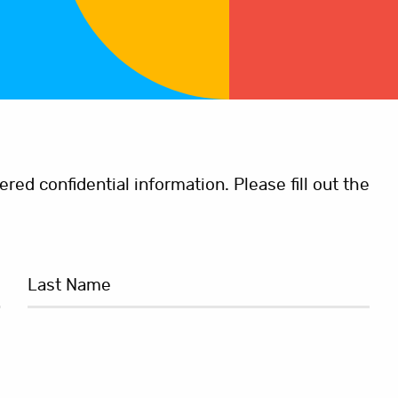
ed confidential information. Please fill out the