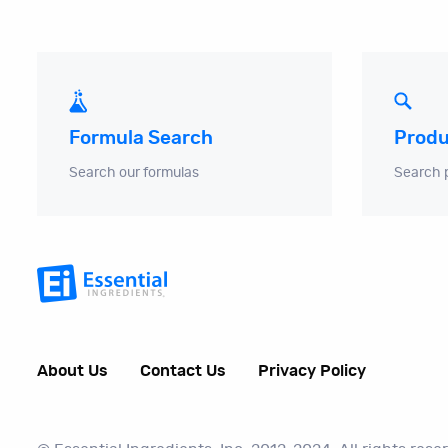
Produ
Formula Search
Search 
Search our formulas
About Us
Contact Us
Privacy Policy