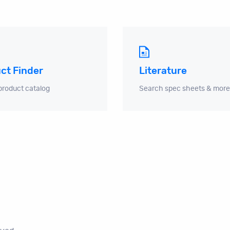
ct Finder
Literature
product catalog
Search spec sheets & more