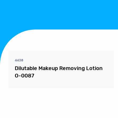
4438
Dilutable Makeup Removing Lotion
O-0087