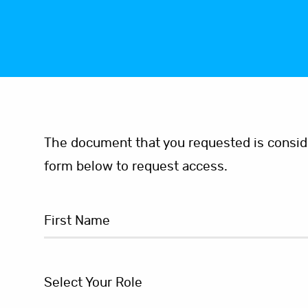
The document that you requested is consider
form below to request access.
Select Your Role