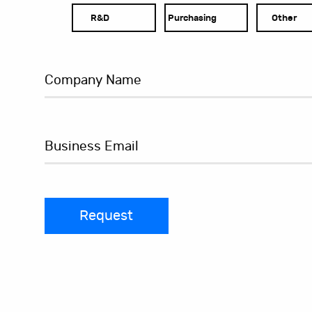
R&D
Purchasing
Other