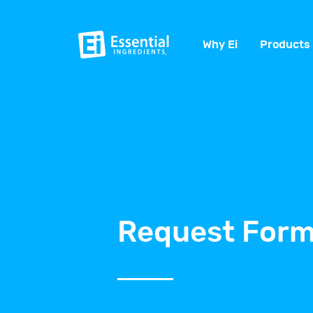
Why Ei
Products
Request Form