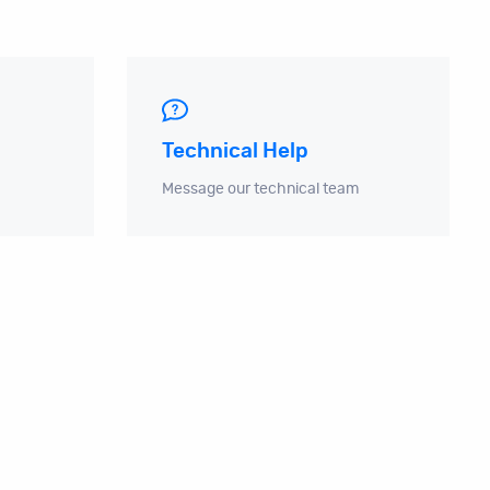
Technical Help
Message our technical team