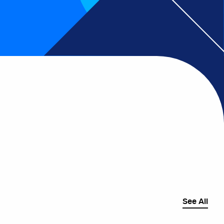
See All