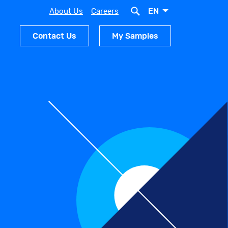
EN
About Us
Careers
Contact Us
My Samples