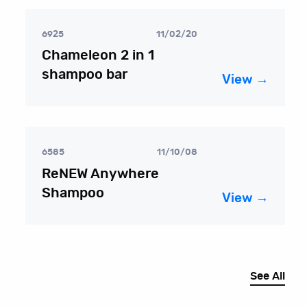
6925
11/02/20
Chameleon 2 in 1
shampoo bar
View →
6585
11/10/08
ReNEW Anywhere
Shampoo
View →
See All