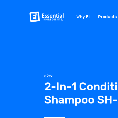
Why Ei
Products
8219
2-In-1 Condit
Shampoo SH