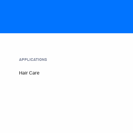
APPLICATIONS
Hair Care