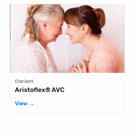
Clariant
Aristoflex® AVC
View →