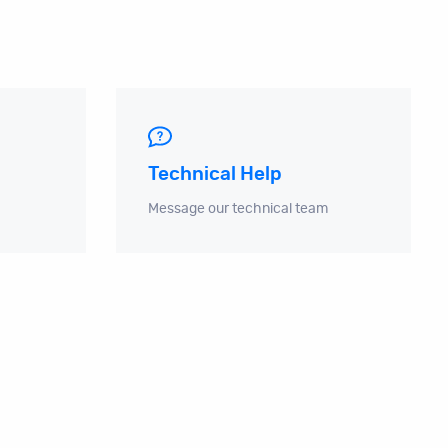
Technical Help
Message our technical team