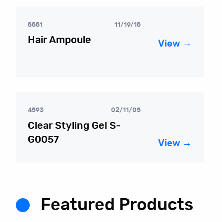
5551
11/19/15
Hair Ampoule
View →
4593
02/11/05
Clear Styling Gel S-
G0057
View →
Featured Products