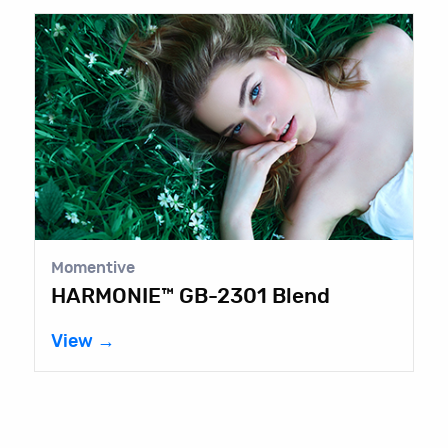
Momentive
HARMONIE™ GB-2301 Blend
View →