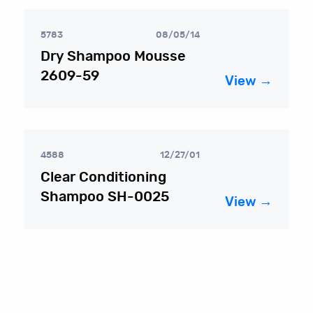
5783
08/05/14
Dry Shampoo Mousse
2609-59
View →
4588
12/27/01
Clear Conditioning
Shampoo SH-0025
View →