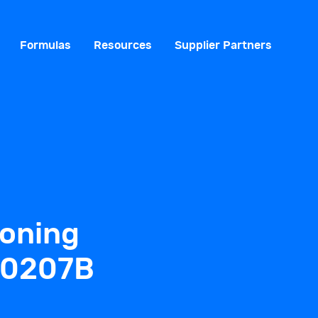
Formulas
Resources
Supplier Partners
ioning
-0207B