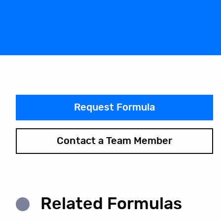
Request Formula
Contact a Team Member
Related Formulas