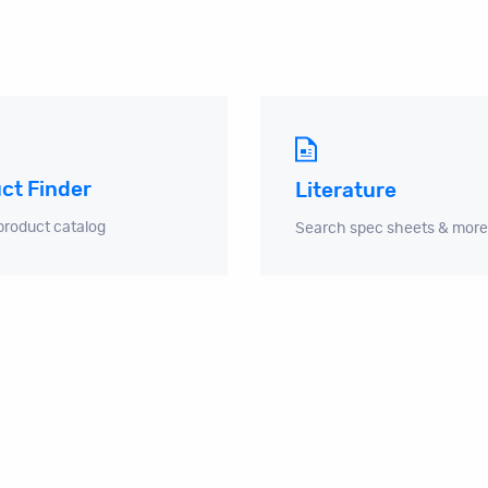
ct Finder
Literature
product catalog
Search spec sheets & more