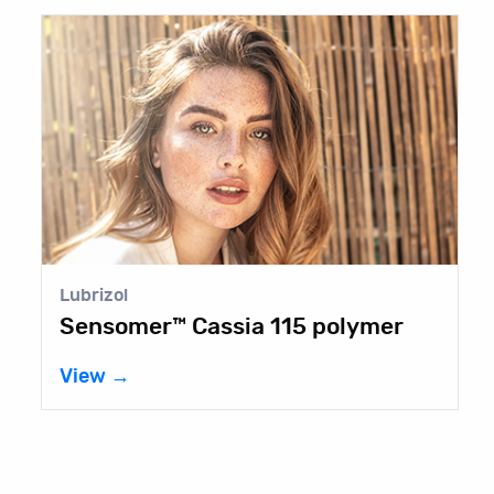
Lubrizol
C
Sensomer™ Cassia 115 polymer
V
View →
V