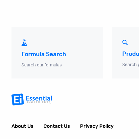
Produ
Formula Search
Search 
Search our formulas
About Us
Contact Us
Privacy Policy