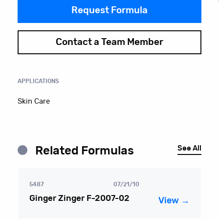
Request Formula
Contact a Team Member
APPLICATIONS
Skin Care
See All
Related Formulas
5487
07/21/10
Ginger Zinger F-2007-02
View →