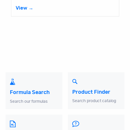
View →
Product Finder
Formula Search
Search product catalog
Search our formulas