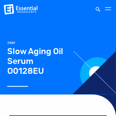
7489
Slow Aging Oil
Serum
O0128EU