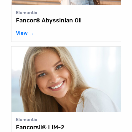
Elementis
Fancor® Abyssinian Oil
View →
Elementis
Fancorsil® LIM-2