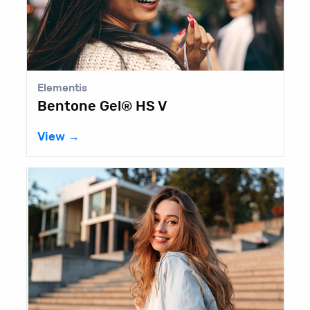
Elementis
Bentone Gel® HS V
View →