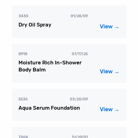
3430
01/28/09
Dry Oil Spray
View →
8918
07/17/25
Moisture Rich In-Shower
Body Balm
View →
5536
03/20/09
Aqua Serum Foundation
View →
7064
12/29/01