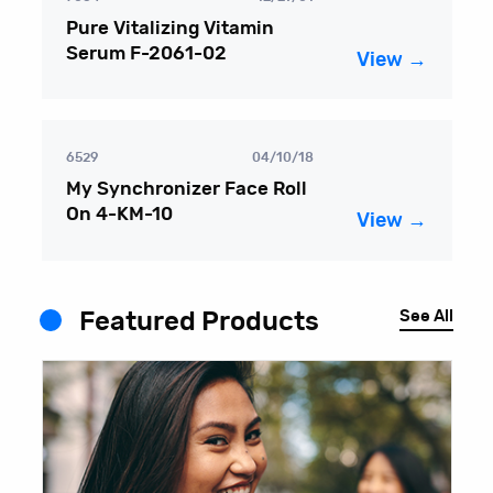
Pure Vitalizing Vitamin
Serum F-2061-02
View →
6529
04/10/18
My Synchronizer Face Roll
On 4-KM-10
View →
See All
Featured Products