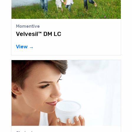
Momentive
Velvesil™ DM LC
View →