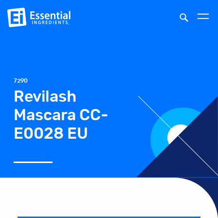
7290
Revilash
Mascara CC-
E0028 EU