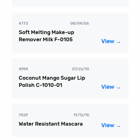
4773
08/04/06
Soft Melting Make-up
Remover Milk F-0105
View →
4994
07/22/10
Coconut Mango Sugar Lip
Polish C-1010-01
View →
7029
11/12/15
Water Resistant Mascara
View →