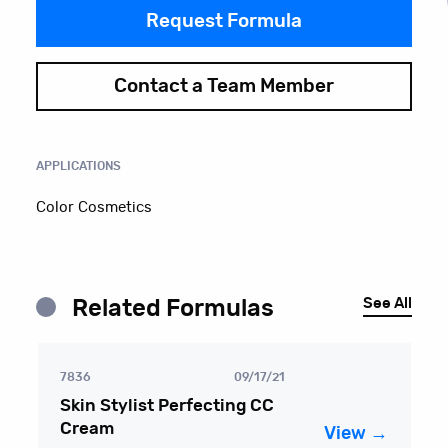
Request Formula
Contact a Team Member
APPLICATIONS
Color Cosmetics
See All
Related Formulas
7836
09/17/21
Skin Stylist Perfecting CC
Cream
View →