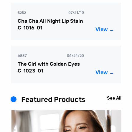
5252
07/21/10
Cha Cha All Night Lip Stain
C-1016-01
View →
6837
06/24/20
The Girl with Golden Eyes
C-1023-01
View →
See All
Featured Products