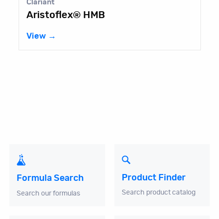
Clariant
Aristoflex® HMB
View →
Product Finder
Formula Search
Search product catalog
Search our formulas