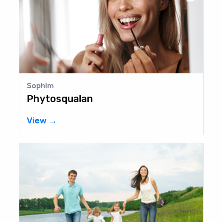
Sophim
Phytosqualan
View →