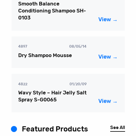
Smooth Balance
Conditioning Shampoo SH-
0103
View →
4897
08/05/14
Dry Shampoo Mousse
View →
4822
01/20/09
Wavy Style – Hair Jelly Salt
Spray S-G0065
View →
See All
Featured Products