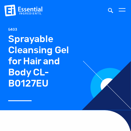
5403
Sprayable
Cleansing Gel
for Hair and
Body CL-
B0127EU