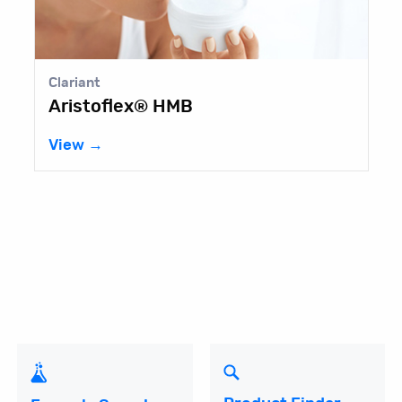
Clariant
Aristoflex® HMB
View →