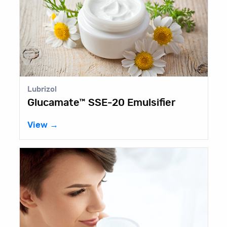
Lubrizol
Glucamate™ SSE-20 Emulsifier
View →