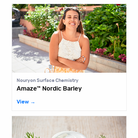
Nouryon Surface Chemistry
Amaze™ Nordic Barley
View →