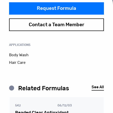
Request Formula
Contact a Team Member
APPLICATIONS
Body Wash
Hair Care
See All
Related Formulas
542
06/12/03
Beaded Clear Antioxidant