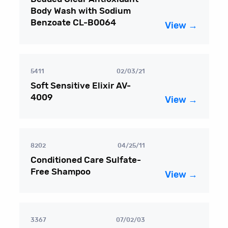
Body Wash with Sodium
Benzoate CL-B0064
View →
5411
02/03/21
Soft Sensitive Elixir AV-
4009
View →
8202
04/25/11
Conditioned Care Sulfate-
Free Shampoo
View →
3367
07/02/03