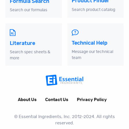
Product Finder
Formula Search
Search product catalog
Search our formulas
Technical Help
Literature
Message our technical
Search spec sheets &
team
more
About Us
Contact Us
Privacy Policy
© Essential Ingredients, Inc. 2012-2024. All rights
reserved.