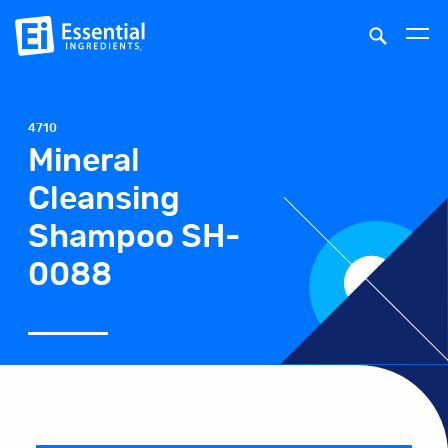
4710
Mineral
Cleansing
Shampoo SH-
0088