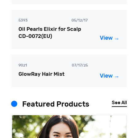
5393
05/12/17
Oil Pearls Elixir for Scalp
CD-0072(EU)
View →
9021
07/17/25
GlowRay Hair Mist
View →
See All
Featured Products