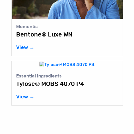
Elementis
Bentone® Luxe WN
View →
Essential Ingredients
Tylose® MOBS 4070 P4
View →