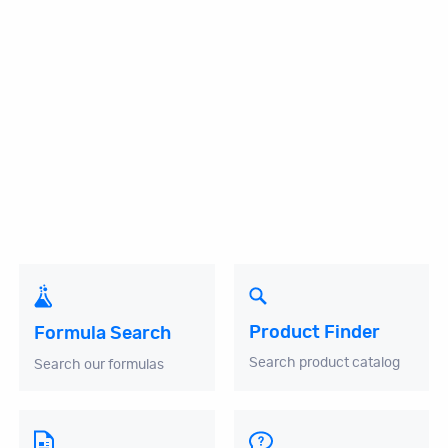
Product Finder
Formula Search
Search product catalog
Search our formulas