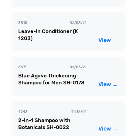
3310
02/03/21
Leave-In Conditioner (K
1203)
View →
6675
02/03/21
Blue Agave Thickening
Shampoo for Men SH-0178
View →
4743
11/15/01
2-in-1 Shampoo with
Botanicals SH-0022
View →