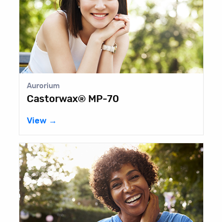
Aurorium
Castorwax® MP-70
View →