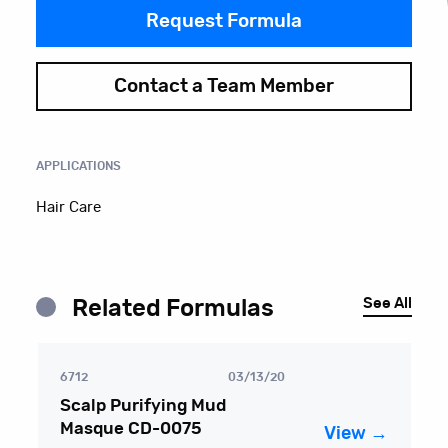
Request Formula
Contact a Team Member
APPLICATIONS
Hair Care
See All
Related Formulas
6712
03/13/20
Scalp Purifying Mud
Masque CD-0075
View →