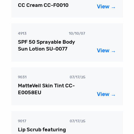
CC Cream CC-F0010
View →
4913
10/10/07
SPF 50 Sprayable Body
Sun Lotion SU-0077
View →
9031
07/17/25
MatteVeil Skin Tint CC-
E0058EU
View →
9017
07/17/25
Lip Scrub featuring