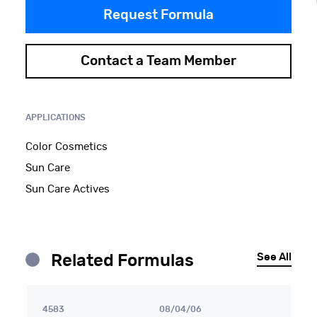
Request Formula
Contact a Team Member
APPLICATIONS
Color Cosmetics
Sun Care
Sun Care Actives
See All
Related Formulas
4583
08/04/06