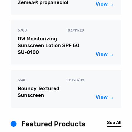
Zemea® propanediol
View →
6708
03/11/20
OW Moisturizing
Sunscreen Lotion SPF 50
SU-0100
View →
5540
01/28/09
Bouncy Textured
Sunscreen
View →
See All
Featured Products