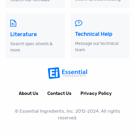
Technical Help
Literature
Message our technical
Search spec sheets &
team
more
About Us
Contact Us
Privacy Policy
© Essential Ingredients, Inc. 2012-2024. All rights
reserved.