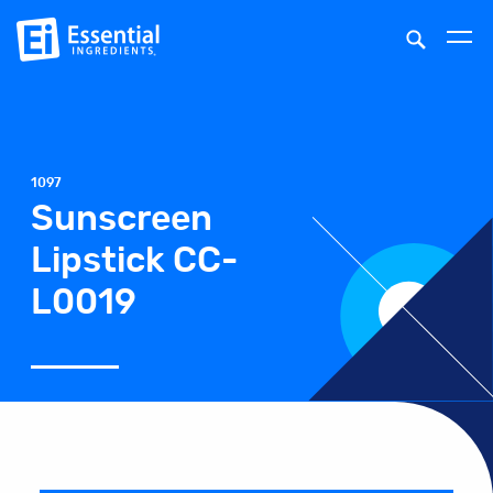
1097
Sunscreen
Lipstick CC-
L0019