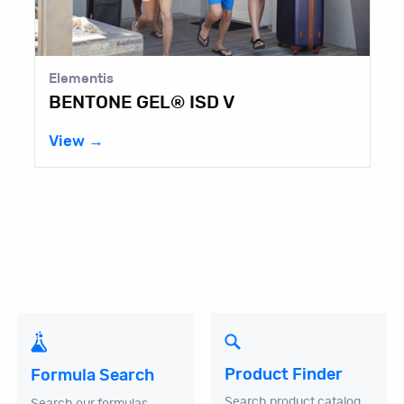
Elementis
BENTONE GEL® ISD V
View →
Product Finder
Formula Search
Search product catalog
Search our formulas