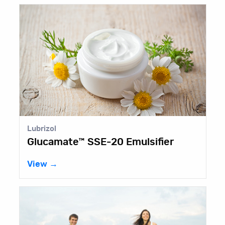
Lubrizol
Glucamate™ SSE-20 Emulsifier
View →