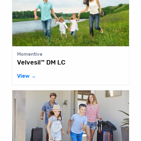
Momentive
Velvesil™ DM LC
View →