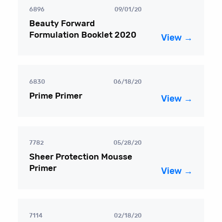
6896
09/01/20
Beauty Forward
Formulation Booklet 2020
View →
6830
06/18/20
Prime Primer
View →
7782
05/28/20
Sheer Protection Mousse
Primer
View →
7114
02/18/20