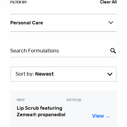
Clear All
FILTER BY:
Personal Care
Sort by:
Newest
9017
07/17/25
Lip Scrub featuring
Zemea® propanediol
View →