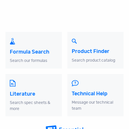
Product Finder
Formula Search
Search product catalog
Search our formulas
Technical Help
Literature
Message our technical
Search spec sheets &
team
more