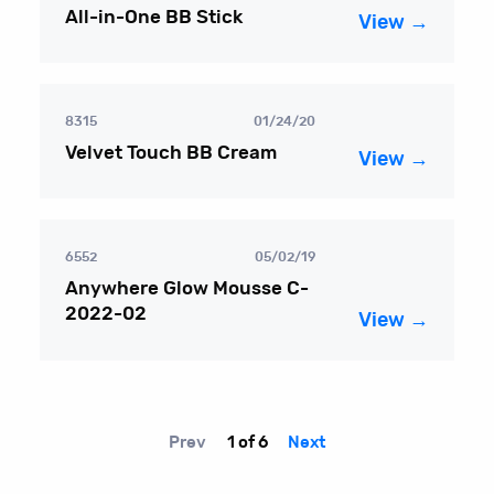
All-in-One BB Stick
View →
8315
01/24/20
Velvet Touch BB Cream
View →
6552
05/02/19
Anywhere Glow Mousse C-
2022-02
View →
Prev
1 of 6
Next