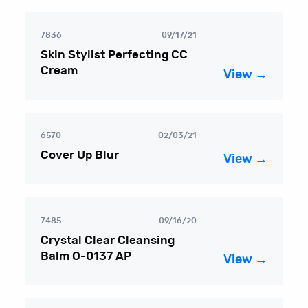
7836
09/17/21
Skin Stylist Perfecting CC
Cream
View →
6570
02/03/21
Cover Up Blur
View →
7485
09/16/20
Crystal Clear Cleansing
Balm O-0137 AP
View →