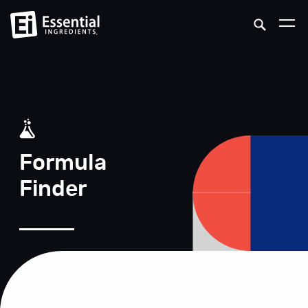
Formula
Finder